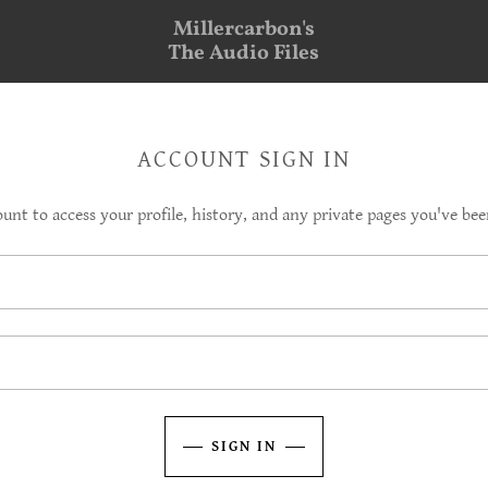
Millercarbon's
The Audio Files
ACCOUNT SIGN IN
ount to access your profile, history, and any private pages you've bee
SIGN IN