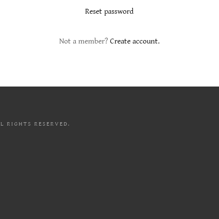
Reset password
Not a member?
Create account.
LL RIGHTS RESERVED.