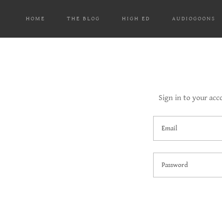
HOME
THE BLOG
HIGH ED
AUDIOGOONS
Sign in to your acc