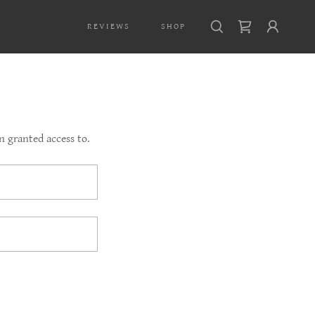
REVIEWS
SHOP
n granted access to.