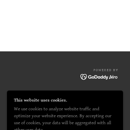
POWERED BY
This website uses cookies.
We use cookies to analyze website traffic and
optimize your website experience. By accepting our
use of cookies, your data will be aggregated with all
other user data.