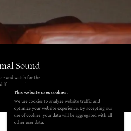
imal Sound
s - and watch for the
diffuser to enhance
This website uses cookies.
We use cookies to analyze website traffic and
optimize your website experience. By accepting our
use of cookies, your data will be aggregated with all
other user data.