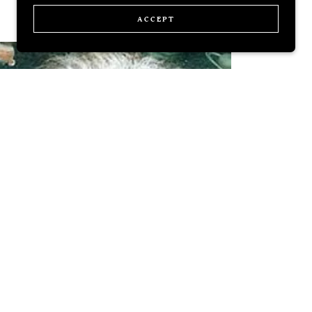
ACCEPT
Knowledge