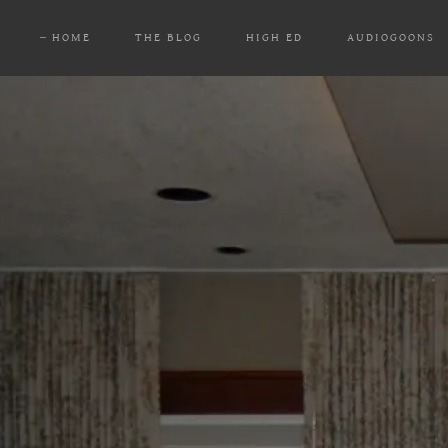
HOME
THE BLOG
HIGH ED
AUDIOGOONS