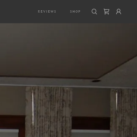
REVIEWS
SHOP