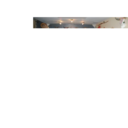
System Building
A series of articles covering everything from how
to develop critical listening skills to component
selection and setup.