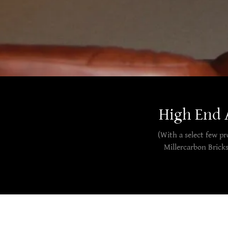
High End 
(With a select few p
Millercarbon Brick