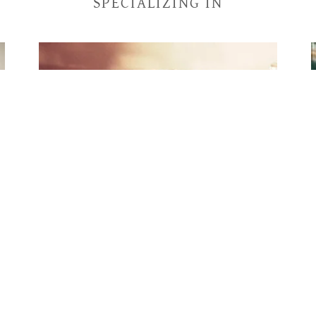
SPECIALIZING IN
High End Furniture