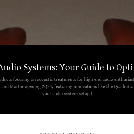
Audio Systems: Your Guide to Opt
roducts focusing on acoustic treatments for high end audio enthusiast
s and Mortar opening 2Q23, featuring innovations like the Quadratic 
your audio system setup.)