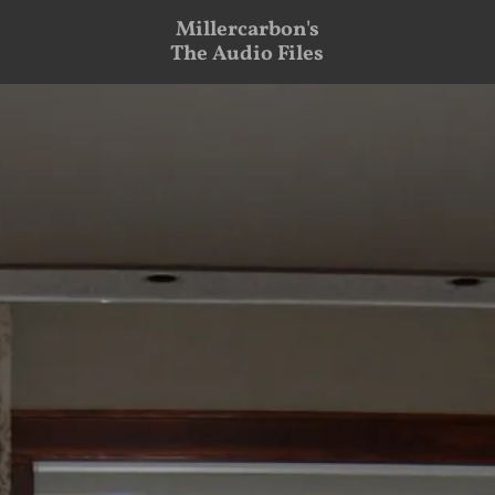
Millercarbon's
The Audio Files